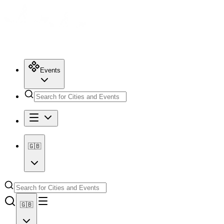
Events
🇬🇧
🇬🇧