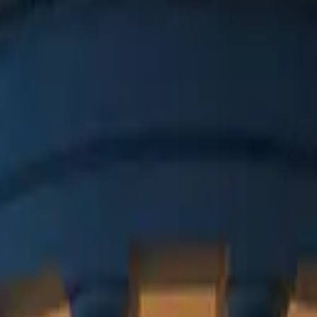
 in Aachen.