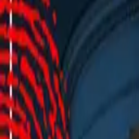
This event is not available anymore.
Click here to find more concerts
Events
|
CrimeNight - Wahre Verbrechen.
|
Aachen
CrimeNight - Wahre Verbrechen.
Aachen - Forum M
Showtime
:
75
Choose a show