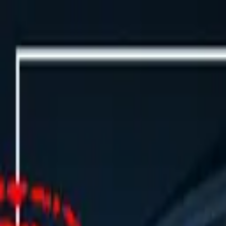
Events
🇬🇧
Buy Tickets Now
🇬🇧