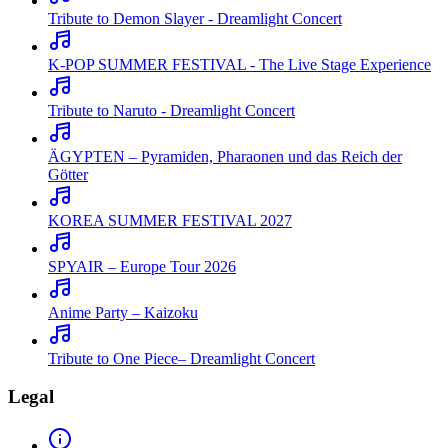
Tribute to Demon Slayer - Dreamlight Concert
K-POP SUMMER FESTIVAL - The Live Stage Experience
Tribute to Naruto - Dreamlight Concert
ÄGYPTEN – Pyramiden, Pharaonen und das Reich der
Götter
KOREA SUMMER FESTIVAL 2027
SPYAIR – Europe Tour 2026
Anime Party – Kaizoku
Tribute to One Piece– Dreamlight Concert
Legal