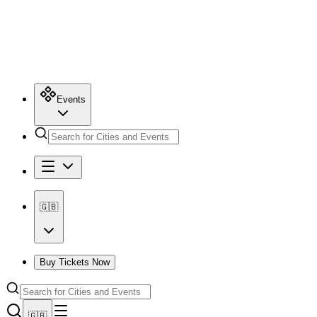
Events
🇬🇧
Buy Tickets Now
🇬🇧