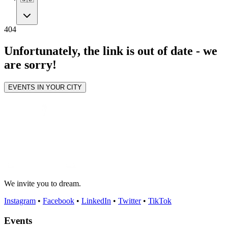
404
Unfortunately, the link is out of date - we
are sorry!
EVENTS IN YOUR CITY
We invite you to dream.
Instagram
•
Facebook
•
LinkedIn
•
Twitter
•
TikTok
Events