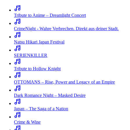
Tribute to Anime – Dreamlight Concert
CrimeNight - Wahre Verbrechen. Direkt aus deiner Stadt.
Natsu Hikari Japan Festival
SERIENKILLER
Tribute to Hollow Knight
OTTOMANS – Rise, Power and Legacy of an Empire
Dark Romance Night – Masked Desire
Japan – The Saga of a Nation
Crime & Wine