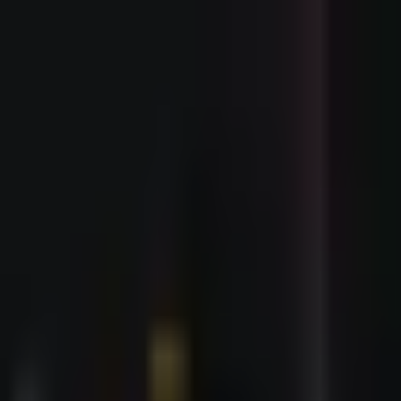
Events
🇬🇧
Buy Tickets Now
🇬🇧