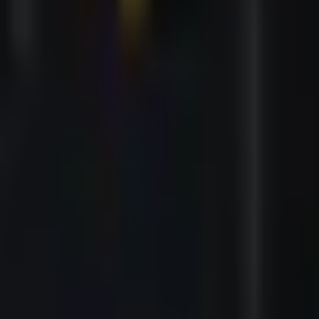
Events
|
Dark Romance Night
|
Bielefeld
Dark Romance Night
Bielefeld - Lokschuppen - Bielefeld
Showtime
:
70 Min.
Choose a show
Saturday, 13/03/2027