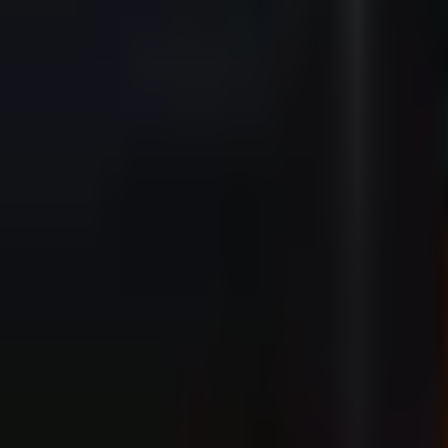
20:45
Buy Now - Tickets from €29